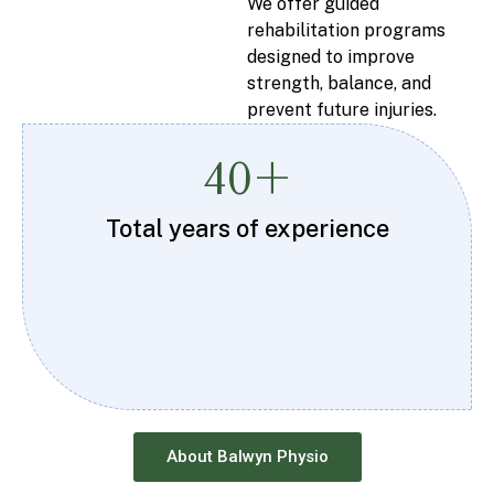
We offer guided
rehabilitation programs
designed to improve
strength, balance, and
prevent future injuries.
40+
Total years of experience
About Balwyn Physio