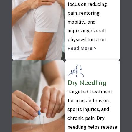
focus on reducing
pain, restoring
mobility, and
improving overall
physical function.
Read More >
Dry Needling
Targeted treatment
for muscle tension,
sports injuries, and
chronic pain. Dry
needling helps release