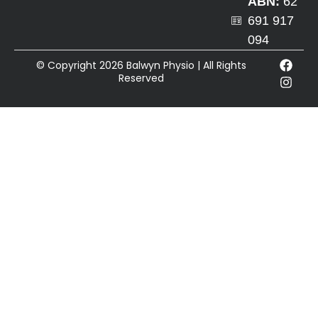
ABN:
62
691 917
094
© Copyright 2026 Balwyn Physio | All Rights
Reserved