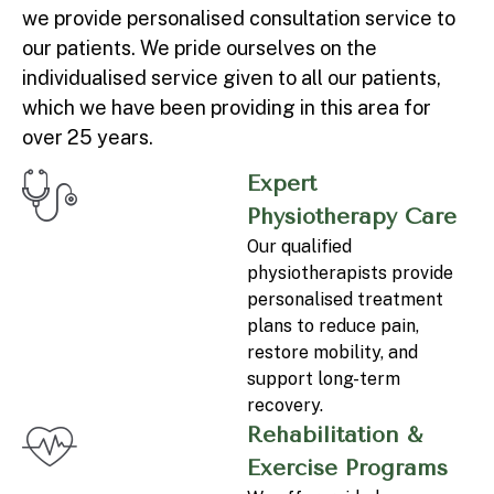
we provide personalised consultation service to
our patients. We pride ourselves on the
individualised service given to all our patients,
which we have been providing in this area for
over 25 years.
Expert
Physiotherapy Care
Our qualified
physiotherapists provide
personalised treatment
plans to reduce pain,
restore mobility, and
support long-term
recovery.
Rehabilitation &
Exercise Programs