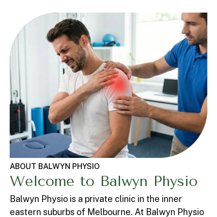
ABOUT BALWYN PHYSIO
Welcome to Balwyn Physio
Balwyn Physio is a private clinic in the inner
eastern suburbs of Melbourne. At Balwyn Physio