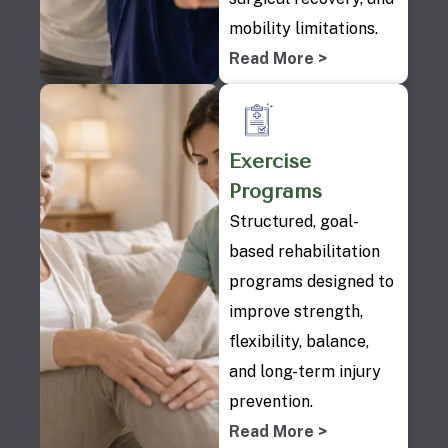
mobility limitations.
Read More >
Exercise
Programs
Structured, goal-
based rehabilitation
programs designed to
improve strength,
flexibility, balance,
and long-term injury
prevention.
Read More >