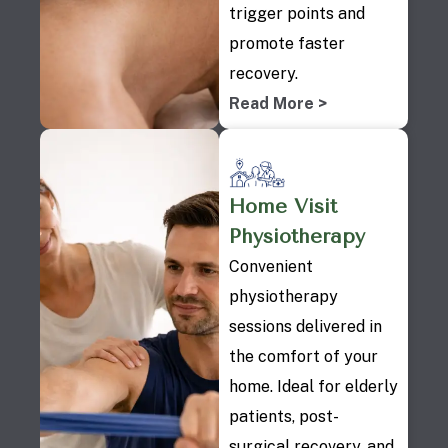
trigger points and
promote faster
recovery.
Read More >
Home Visit
Physiotherapy
Convenient
physiotherapy
sessions delivered in
the comfort of your
home. Ideal for elderly
patients, post-
surgical recovery, and