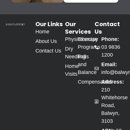
Our Links
Our
Contact
Services
Us
Home
Physiotherapy
Exercise
Phone:
About Us
Programs
03 9836
Dry
Contact Us
1200
Needling
Falls
and
Email:
Home
Balance
info@balwy
Visits
Compensables
Address:
210
Whitehorse
Road,
Balwyn,
3103