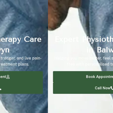
Expert Physiotherapy Care
in Balwyn
Helping you move better, feel stronger, and live pain-
free with personalised treatment plans.
Book Appointment
Call Now