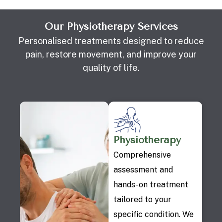
Our Physiotherapy Services
Personalised treatments designed to reduce
pain, restore movement, and improve your
quality of life.
Physiotherapy
Comprehensive
assessment and
hands-on treatment
tailored to your
specific condition. We