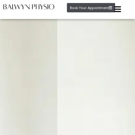
Book Your Appointment